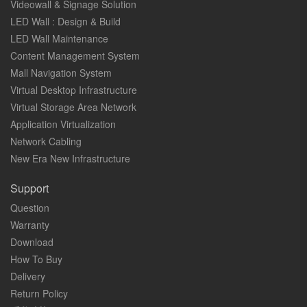
Videowall & Signage Solution
LED Wall : Design & Build
LED Wall Maintenance
Content Management System
Mall Navigation System
Virtual Desktop Infrastructure
Virtual Storage Area Network
Application Virtualization
Network Cabling
New Era New Infrastructure
Support
Question
Warranty
Download
How To Buy
Delivery
Return Policy