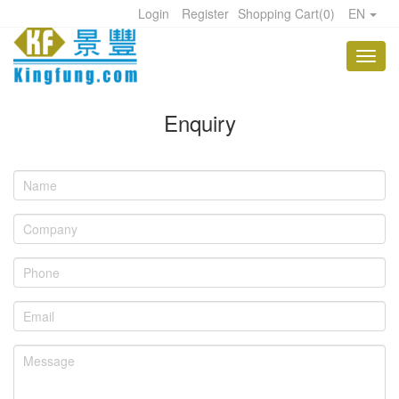
Login
Register
Shopping Cart
(
0
)
EN
Enquiry
Name
Company
Phone
Email
Message