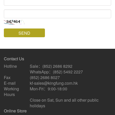
code
SEND
Contact Us
Hotline
Sale：(852) 2686 8292
WhatsApp：(852) 5492 2227
Fax
(852) 2686 8027
E-mail
kf-sales@kingfung.com.hk
Working
Mon-Fri：9:00-18:00
Hours
Close on Sat, Sun and all other public
holidays
Online Store