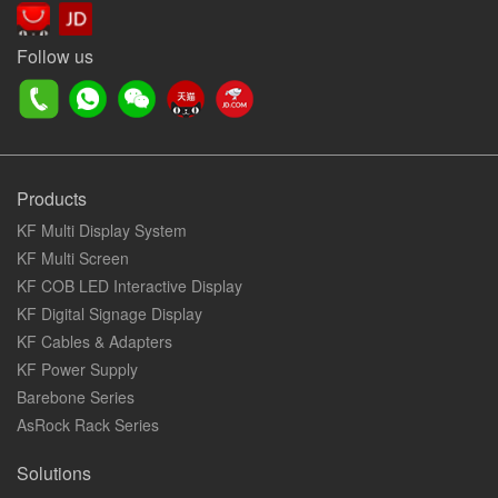
Follow us
Products
KF Multi Display System
KF Multi Screen
KF COB LED Interactive Display
KF Digital Signage Display
KF Cables & Adapters
KF Power Supply
Barebone Series
AsRock Rack Series
Solutions