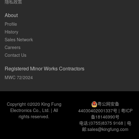
隱私政策
About
Profile
History
Sales Network
Careers
Contact Us
Registered Minor Works Contractors
MWC 72/2024
粤公网安备
Copyright ©2020 King Fung
Electronics Co., Ltd. | All
44030402001337号
|
粤ICP
rights reserved.
备18146990号
电话:(0755)8375 9168 | 电
邮:sales@kingfung.com