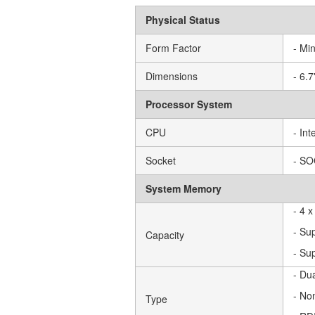
Physical Status
Form Factor
- Min
Dimensions
- 6.
Processor System
CPU
- In
Socket
- S
System Memory
- 4 
- Su
Capacity
- Su
- Du
- No
Type