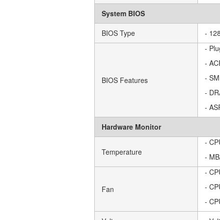
System BIOS
BIOS Type
- 12
- Pl
- AC
- SM
BIOS Features
- DR
- AS
Hardware Monitor
- CP
Temperature
- MB
- CP
- CP
Fan
- CP