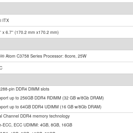
i ITX
7'' x 6.7'' (170.2 mm x170.2 mm)
tel® Atom C3758 Series Processor: 8core, 25W
OC
x 288-pin DDR4 DIMM slots
pport up to 256GB DDR4 RDIMM (32 GB w/8Gb DRAM)
pport up to 64GB DDR4 UDIMM (16 GB w/8Gb DRAM)
al Channel DDR4 memory technology
n-ECC, ECC UDIMM: 4GB, 8GB, 16GB