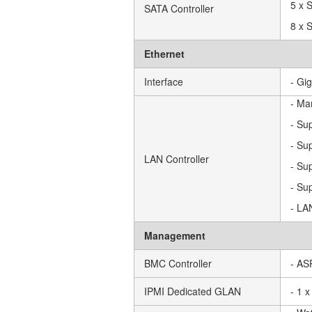
5 x 
SATA Controller
8 x 
Ethernet
Interface
- Gi
- Ma
- Su
- Su
LAN Controller
- Su
- Su
- LA
Management
BMC Controller
- AS
IPMI Dedicated GLAN
- 1 