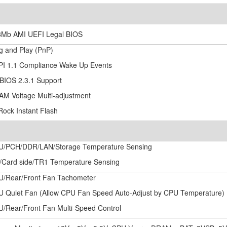
8Mb AMI UEFI Legal BIOS
ug and Play (PnP)
PI 1.1 Compliance Wake Up Events
BIOS 2.3.1 Support
AM Voltage Multi-adjustment
Rock Instant Flash
U/PCH/DDR/LAN/Storage Temperature Sensing
/Card side/TR1 Temperature Sensing
U/Rear/Front Fan Tachometer
U Quiet Fan (Allow CPU Fan Speed Auto-Adjust by CPU Temperature)
U/Rear/Front Fan Multi-Speed Control