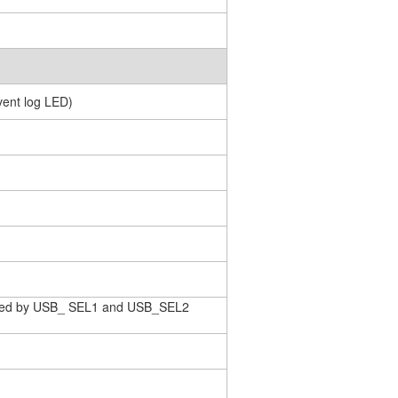
event log LED)
rolled by USB_ SEL1 and USB_SEL2