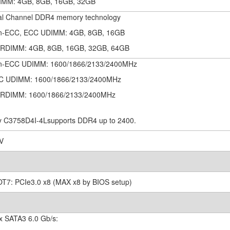
IMM: 4GB, 8GB, 16GB, 32GB
al Channel DDR4 memory technology
n-ECC, ECC UDIMM: 4GB, 8GB, 16GB
/RDIMM: 4GB, 8GB, 16GB, 32GB, 64GB
n-ECC UDIMM: 1600/1866/2133/2400MHz
C UDIMM: 1600/1866/2133/2400MHz
/RDIMM: 1600/1866/2133/2400MHz
y C3758D4I-4Lsupports DDR4 up to 2400.
2V
OT7: PCIe3.0 x8 (MAX x8 by BIOS setup)
 x SATA3 6.0 Gb/s: