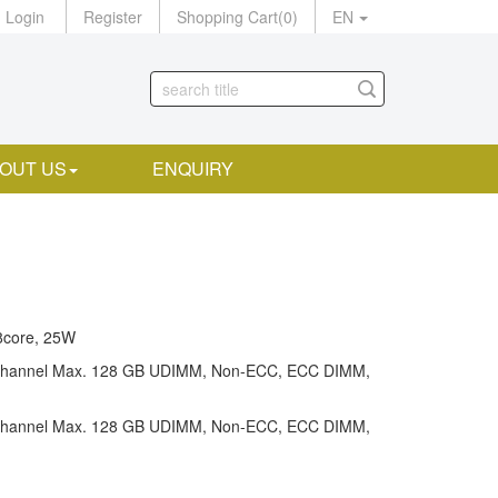
Login
Register
Shopping Cart
(
0
)
EN
OUT US
ENQUIRY
8core, 25W
channel Max. 128 GB UDIMM, Non-ECC, ECC DIMM,
channel Max. 128 GB UDIMM, Non-ECC, ECC DIMM,