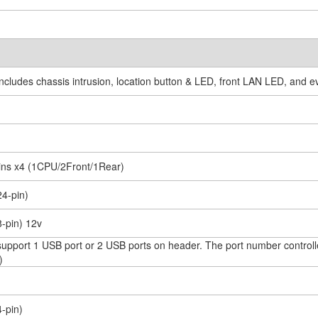
(includes chassis intrusion, location button & LED, front LAN LED, and 
pins x4 (1CPU/2Front/1Rear)
24-pin)
8-pin) 12v
(support 1 USB port or 2 USB ports on header. The port number cont
)
4-pin)