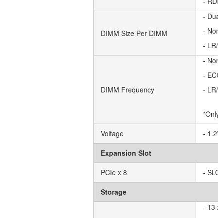
- RD
- Du
- No
DIMM Size Per DIMM
- LR
- No
- EC
DIMM Frequency
- LR
*Onl
Voltage
- 1.
Expansion Slot
PCIe x 8
- SL
Storage
- 13