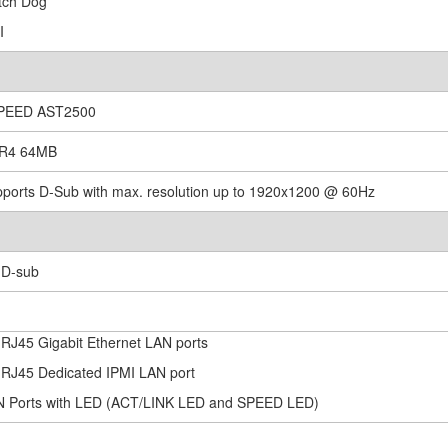
tch Dog
I
SPEED AST2500
DR4 64MB
pports D-Sub with max. resolution up to 1920x1200 @ 60Hz
x D-sub
x RJ45 Gigabit Ethernet LAN ports
x RJ45 Dedicated IPMI LAN port
N Ports with LED (ACT/LINK LED and SPEED LED)