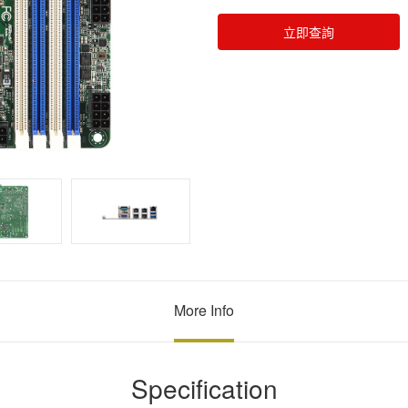
立即查詢
More Info
Specification