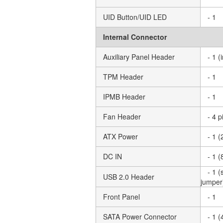
UID Button/UID LED
- 1
Internal Connector
Auxiliary Panel Header
- 1 
TPM Header
- 1
IPMB Header
- 1
Fan Header
- 4 
ATX Power
- 1 (
DC IN
- 1 (
- 1 
USB 2.0 Header
jumper
Front Panel
- 1
SATA Power Connector
- 1 (