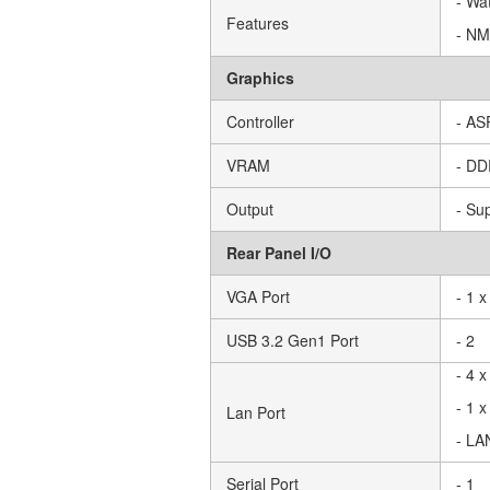
- Wa
Features
- NM
Graphics
Controller
- A
VRAM
- D
Output
- Su
Rear Panel I/O
VGA Port
- 1 
USB 3.2 Gen1 Port
- 2
- 4 
- 1 
Lan Port
- LA
Serial Port
- 1