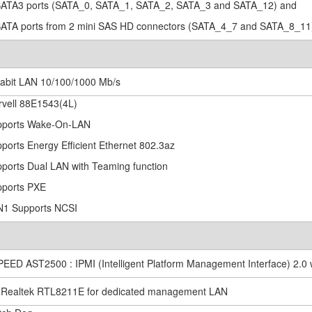
SATA3 ports (SATA_0, SATA_1, SATA_2, SATA_3 and SATA_12) and
SATA ports from 2 mini SAS HD connectors (SATA_4_7 and SATA_8_11
gabit LAN 10/100/1000 Mb/s
rvell 88E1543(4L)
pports Wake-On-LAN
pports Energy Efficient Ethernet 802.3az
pports Dual LAN with Teaming function
pports PXE
N1 Supports NCSI
PEED AST2500 : IPMI (Intelligent Platform Management Interface) 2.0 
x Realtek RTL8211E for dedicated management LAN