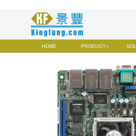
HOME
PRODUCT
SOL