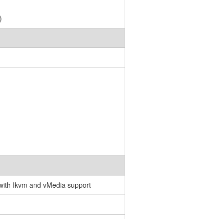
)
with Ikvm and vMedia support