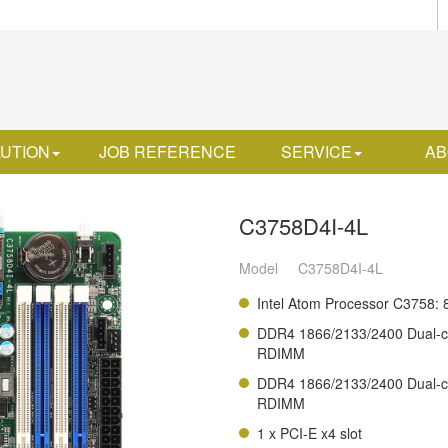
UTION
JOB REFERENCE
SERVICE
AB
C3758D4I-4L
Model
C3758D4I-4L
Intel Atom Processor C3758: 
DDR4 1866/2133/2400 Dual-
RDIMM
DDR4 1866/2133/2400 Dual-
RDIMM
1 x PCI-E x4 slot