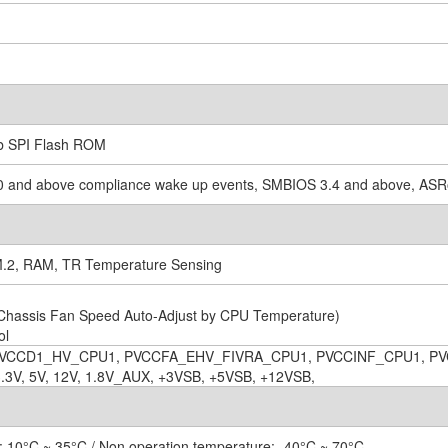
b SPI Flash ROM
.0 and above compliance wake up events, SMBIOS 3.4 and above, ASRo
M.2, RAM, TR Temperature Sensing
Chassis Fan Speed Auto-Adjust by CPU Temperature)
ol
VCCD1_HV_CPU1, PVCCFA_EHV_FIVRA_CPU1, PVCCINF_CPU1, PV
V, 5V, 12V, 1.8V_AUX, +3VSB, +5VSB, +12VSB,
: 10°C ~ 35°C / Non operation temperature: -40°C ~ 70°C