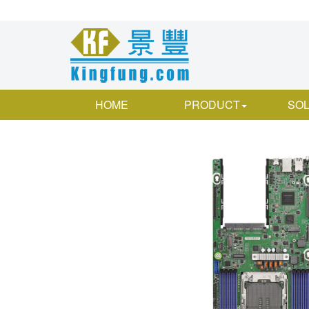
HOME
PRODUCT
SOL