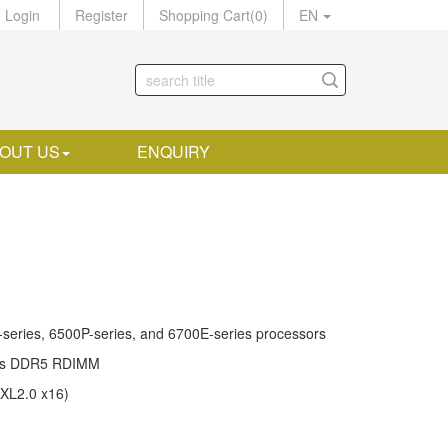
Login
Register
Shopping Cart
(
0
)
EN
OUT US
ENQUIRY
series, 6500P-series, and 6700E-series processors
rts DDR5 RDIMM
CXL2.0 x16)