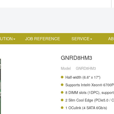
UTION
JOB REFERENCE
SERVICE
AB
GNRD8HM3
Model
GNRD8HM3
Half-width (6.6" x 17")
Supports Intel® Xeon® 6700P-
8 DIMM slots (1DPC), suppo
2 Slim Cool Edge (PCIe5.0 / 
1 OCulink (4 SATA 6Gb/s)