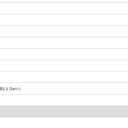
SB3.2 Gen1)