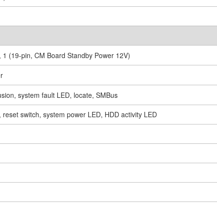
), 1 (19-pin, CM Board Standby Power 12V)
r
rusion, system fault LED, locate, SMBus
h, reset switch, system power LED, HDD activity LED