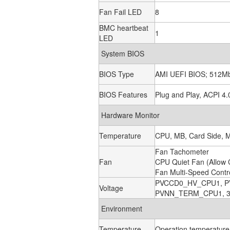
Fan Fail LED
8
BMC heartbeat
1
LED
System BIOS
BIOS Type
AMI UEFI BIOS; 512M
BIOS Features
Plug and Play, ACPI 4
Hardware Monitor
Temperature
CPU, MB, Card Side, 
Fan Tachometer
Fan
CPU Quiet Fan (Allow 
Fan Multi-Speed Contr
PVCCD0_HV_CPU1, P
Voltage
PVNN_TERM_CPU1, 3.3
Environment
Temperature
Operation temperature