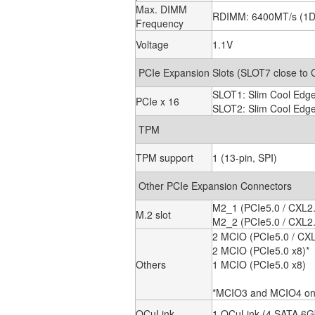
Max. DIMM
RDIMM: 6400MT/s (1
Frequency
Voltage
1.1V
PCIe Expansion Slots (SLOT7 close to
SLOT1: Slim Cool Edge
PCIe x 16
SLOT2: Slim Cool Edge
TPM
TPM support
1 (13-pin, SPI)
Other PCIe Expansion Connectors
M2_1 (PCIe5.0 / CXL2.0
M.2 slot
M2_2 (PCIe5.0 / CXL2.
2 MCIO (PCIe5.0 / CXL
2 MCIO (PCIe5.0 x8)*
Others
1 MCIO (PCIe5.0 x8)
*MCIO3 and MCIO4 only
OCuLink
1 OCuLink (4 SATA 6G