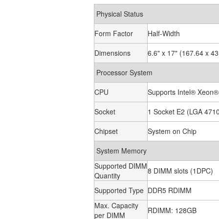
Physical Status
Form Factor
Half-Width
Dimensions
6.6" x 17" (167.64 x 
Processor System
CPU
Supports Intel® Xeon®
Socket
1 Socket E2 (LGA 471
Chipset
System on Chip
System Memory
Supported DIMM
8 DIMM slots (1DPC)
Quantity
Supported Type
DDR5 RDIMM
Max. Capacity
RDIMM: 128GB
per DIMM