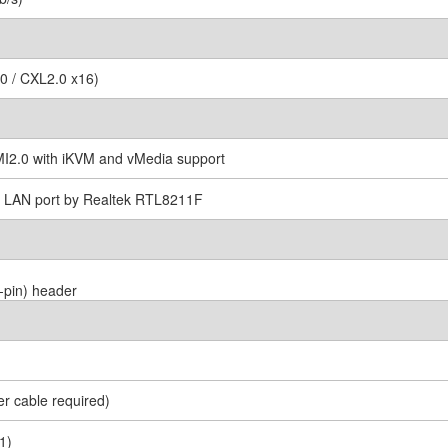
0 / CXL2.0 x16)
2.0 with iKVM and vMedia support
I LAN port by Realtek RTL8211F
-pin) header
r cable required)
1)