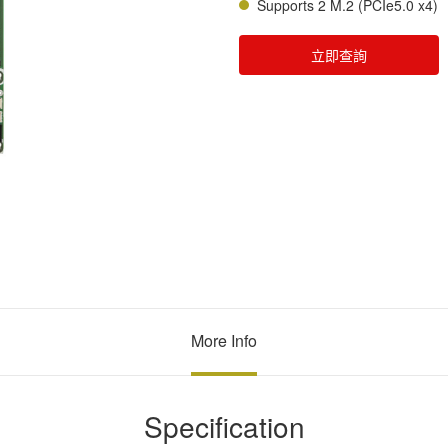
Supports 2 M.2 (PCIe5.0 x4)
立即查詢
More Info
Specification