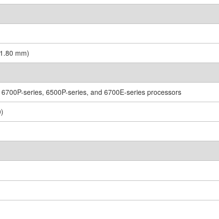
431.80 mm)
 6700P-series, 6500P-series, and 6700E-series processors
0)