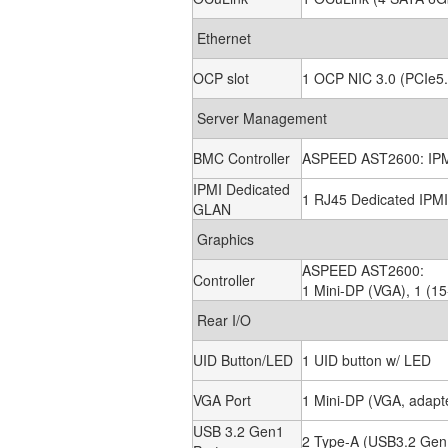
Ethernet
OCP slot
1 OCP NIC 3.0 (PCIe5.
Server Management
BMC Controller
ASPEED AST2600: IPMI
IPMI Dedicated
1 RJ45 Dedicated IPM
GLAN
Graphics
ASPEED AST2600:
Controller
1 Mini-DP (VGA), 1 (15
Rear I/O
UID Button/LED
1 UID button w/ LED
VGA Port
1 Mini-DP (VGA, adapte
USB 3.2 Gen1
2 Type-A (USB3.2 Gen