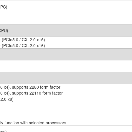
DPC)
 CPU)
 (PCIe5.0 / CXL2.0 x16)
 (PCIe5.0 / CXL2.0 x16)
 x4), supports 2280 form factor
0 x4), supports 22110 form factor
2.0 x8)
 function with selected processors
b/s)