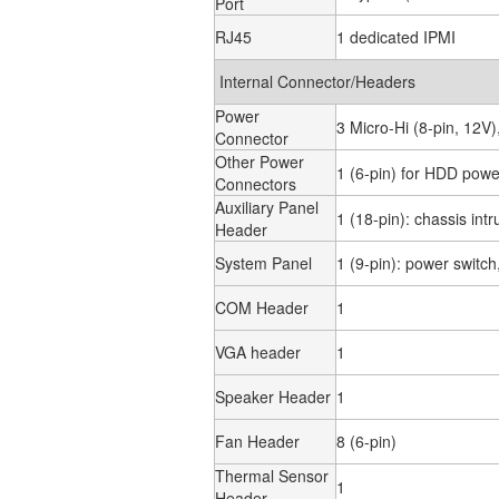
Port
RJ45
1 dedicated IPMI
Internal Connector/Headers
Power
3 Micro-Hi (8-pin, 12V
Connector
Other Power
1 (6-pin) for HDD powe
Connectors
Auxiliary Panel
1 (18-pin): chassis int
Header
System Panel
1 (9-pin): power switc
COM Header
1
VGA header
1
Speaker Header
1
Fan Header
8 (6-pin)
Thermal Sensor
1
Header