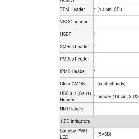
TPM Header
1 (13-pin, SPI)
VROC header
1
HSBP
1
SMBus header
1
PMBus header
1
IPMB Header
1
Clear CMOS
1 (contact pads)
USB 3.2 (Gen1)
1 header (19-pin, 2 U
Header
NMI Header
1
LED Indicators
Standby PWR
1 (5VSB)
LED