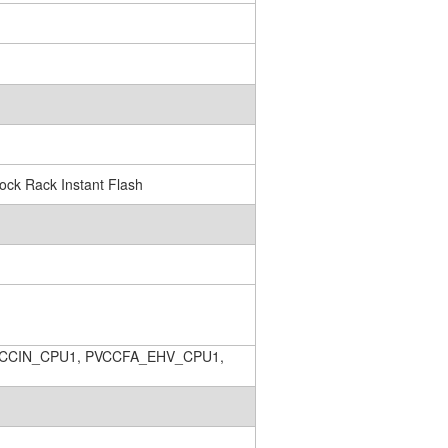
ck Rack Instant Flash
CCIN_CPU1, PVCCFA_EHV_CPU1,