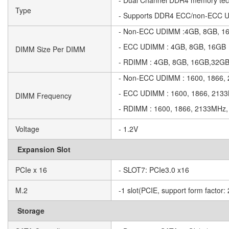
- Dual Channel DDR4 memory tec
Type
- Supports DDR4 ECC/non-ECC
- Non-ECC UDIMM :4GB, 8GB, 1
- ECC UDIMM : 4GB, 8GB, 16GB
DIMM Size Per DIMM
- RDIMM : 4GB, 8GB, 16GB,32G
- Non-ECC UDIMM : 1600, 1866
- ECC UDIMM : 1600, 1866, 213
DIMM Frequency
- RDIMM : 1600, 1866, 2133MHz
Voltage
- 1.2V
Expansion Slot
PCIe x 16
- SLOT7: PCIe3.0 x16
M.2
-1 slot(PCIE, support form factor
Storage