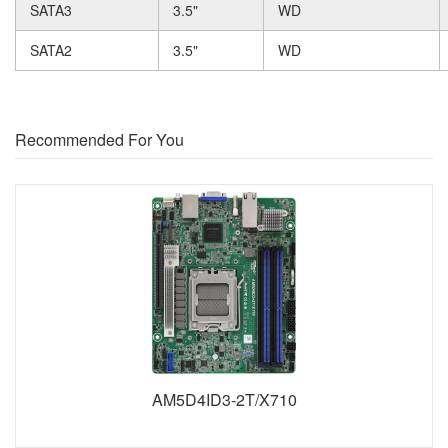
SATA3
3.5"
WD
SATA2
3.5"
WD
Recommended For You
AM5D4ID3-2T/X710