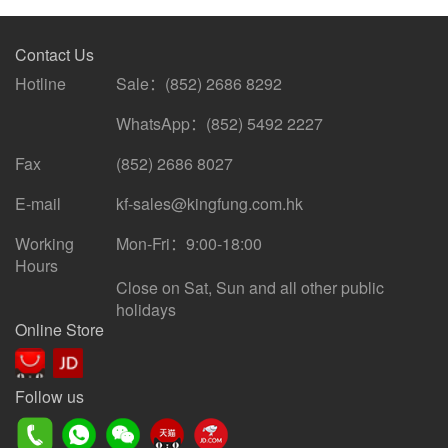
Contact Us
Hotline
Sale：(852) 2686 8292
WhatsApp：(852) 5492 2227
Fax
(852) 2686 8027
E-mail
kf-sales@kingfung.com.hk
Working
Mon-Fri：9:00-18:00
Hours
Close on Sat, Sun and all other public
holidays
Online Store
Follow us