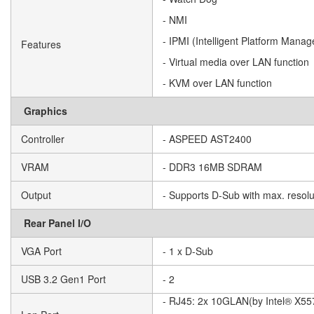
- NMI
- IPMI (Intelligent Platform Manag
Features
- Virtual media over LAN function
- KVM over LAN function
Graphics
Controller
- ASPEED AST2400
VRAM
- DDR3 16MB SDRAM
Output
- Supports D-Sub with max. reso
Rear Panel I/O
VGA Port
- 1 x D-Sub
USB 3.2 Gen1 Port
- 2
- RJ45: 2x 10GLAN(by Intel® X55