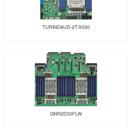
TURIND8UD-2T/X550
GNR2D32FLW