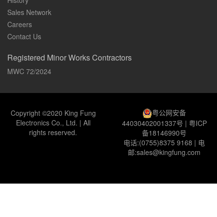
History
Sales Network
Careers
Contact Us
Registered Minor Works Contractors
MWC 72/2024
粤公网安备
Copyright ©2020 King Fung
Electronics Co., Ltd. | All
44030402001337号
|
粤ICP
rights reserved.
备18146990号
电话:(0755)8375 9168 | 电
邮:sales@kingfung.com