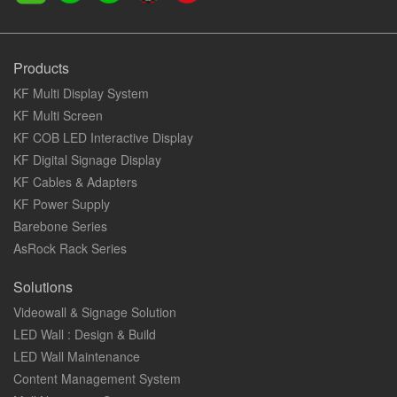
Products
KF Multi Display System
KF Multi Screen
KF COB LED Interactive Display
KF Digital Signage Display
KF Cables & Adapters
KF Power Supply
Barebone Series
AsRock Rack Series
Solutions
Videowall & Signage Solution
LED Wall : Design & Build
LED Wall Maintenance
Content Management System