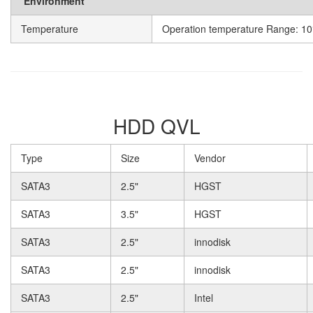
Environment
Temperature
Operation temperature Range: 10
HDD QVL
Type
Size
Vendor
SATA3
2.5"
HGST
SATA3
3.5"
HGST
SATA3
2.5"
innodisk
SATA3
2.5"
innodisk
SATA3
2.5"
Intel