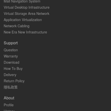
Mall Navigation System
Virtual Desktop Infrastructure
Virtual Storage Area Network
Application Virtualization
Network Cabling
New Era New Infrastructure
Support
Question
Warranty
Download
How To Buy
Delivery
Return Policy
隱私政策
About
Profile