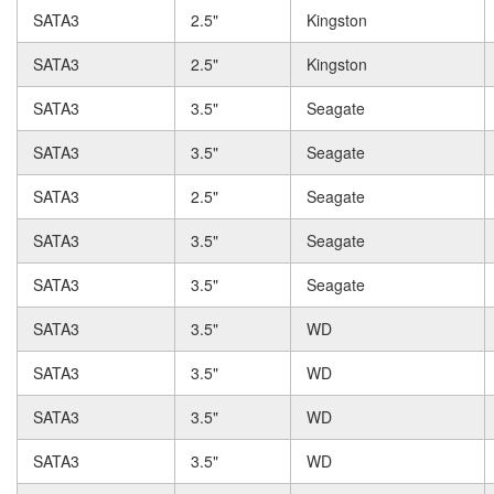
SATA3
2.5"
Kingston
SATA3
2.5"
Kingston
SATA3
3.5"
Seagate
SATA3
3.5"
Seagate
SATA3
2.5"
Seagate
SATA3
3.5"
Seagate
SATA3
3.5"
Seagate
SATA3
3.5"
WD
SATA3
3.5"
WD
SATA3
3.5"
WD
SATA3
3.5"
WD