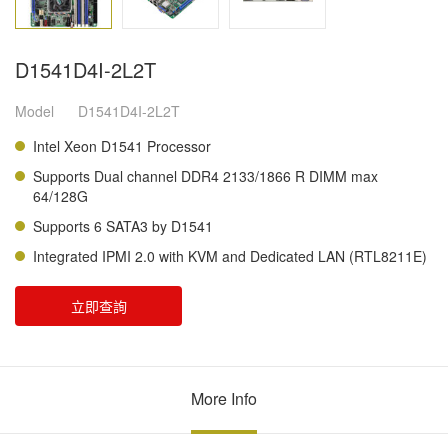
D1541D4I-2L2T
Model
D1541D4I-2L2T
Intel Xeon D1541 Processor
Supports Dual channel DDR4 2133/1866 R DIMM max
64/128G
Supports 6 SATA3 by D1541
Integrated IPMI 2.0 with KVM and Dedicated LAN (RTL8211E)
立即查詢
More Info