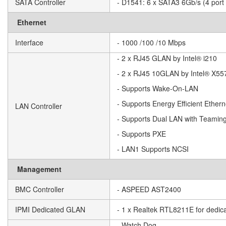
SATA Controller
- D1541: 6 x SATA3 6Gb/s (4 port
Ethernet
Interface
- 1000 /100 /10 Mbps
- 2 x RJ45 GLAN by Intel® i210
- 2 x RJ45 10GLAN by Intel® X55
- Supports Wake-On-LAN
- Supports Energy Efficient Ether
LAN Controller
- Supports Dual LAN with Teaming
- Supports PXE
- LAN1 Supports NCSI
Management
BMC Controller
- ASPEED AST2400
IPMI Dedicated GLAN
- 1 x Realtek RTL8211E for ded
- Watch Dog