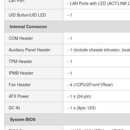
Lan Port
- LAN Ports with LED (ACT/LINK
UID Button/UID LED
- 1
Internal Connector
COM Header
- 1
Auxiliary Panel Header
- 1 (include chassis intrusion, lo
TPM Header
- 1
IPMB Header
- 1
Fan Header
- 4 (1CPU/2Front/1Rear)
ATX Power
- 1 x (24-pin)
DC IN
- 1 x (8pin 12V)
System BIOS