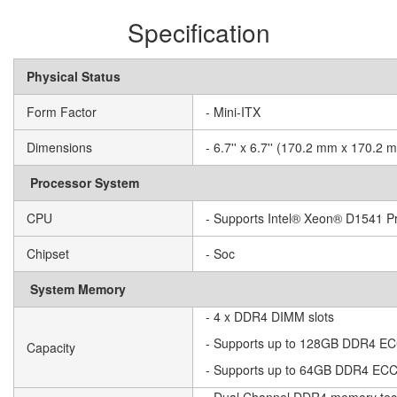
Specification
Physical Status
Form Factor
- Mini-ITX
Dimensions
- 6.7'' x 6.7'' (170.2 mm x 170.2 
Processor System
CPU
- Supports Intel® Xeon® D1541 P
Chipset
- Soc
System Memory
- 4 x DDR4 DIMM slots
- Supports up to 128GB DDR4 
Capacity
- Supports up to 64GB DDR4 E