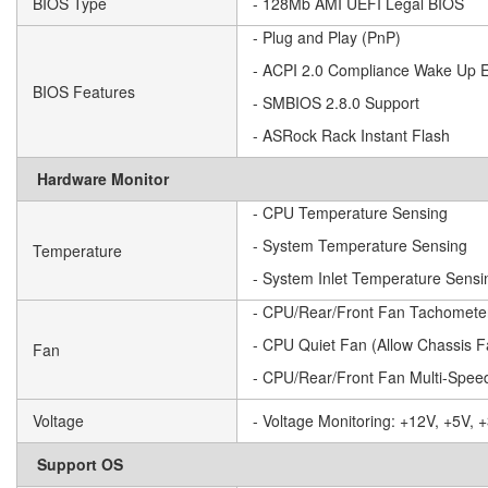
BIOS Type
- 128Mb AMI UEFI Legal BIOS
- Plug and Play (PnP)
- ACPI 2.0 Compliance Wake Up 
BIOS Features
- SMBIOS 2.8.0 Support
- ASRock Rack Instant Flash
Hardware Monitor
- CPU Temperature Sensing
- System Temperature Sensing
Temperature
- System Inlet Temperature Sensi
- CPU/Rear/Front Fan Tachomete
- CPU Quiet Fan (Allow Chassis 
Fan
- CPU/Rear/Front Fan Multi-Speed
Voltage
- Voltage Monitoring: +12V, +5V
Support OS