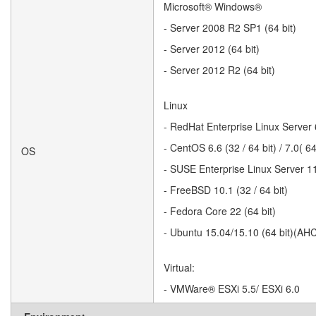
Microsoft® Windows®
- Server 2008 R2 SP1 (64 bit)
- Server 2012 (64 bit)
- Server 2012 R2 (64 bit)
Linux
- RedHat Enterprise Linux Server 6.
- CentOS 6.6 (32 / 64 bit) / 7.0( 
OS
- SUSE Enterprise Linux Server 11 
- FreeBSD 10.1 (32 / 64 bit)
- Fedora Core 22 (64 bit)
- Ubuntu 15.04/15.10 (64 bit)(AH
Virtual:
- VMWare® ESXi 5.5/ ESXi 6.0