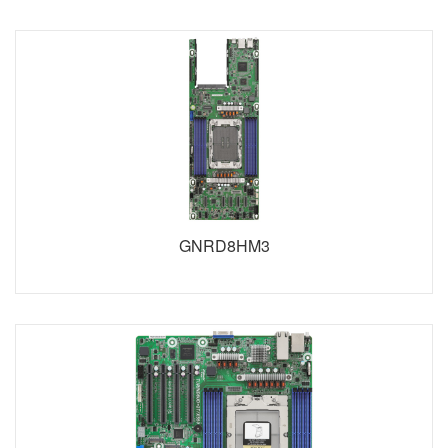
GNRD8HM3