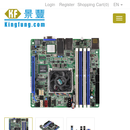
Login
Register
Shopping Cart
(
0
)
EN