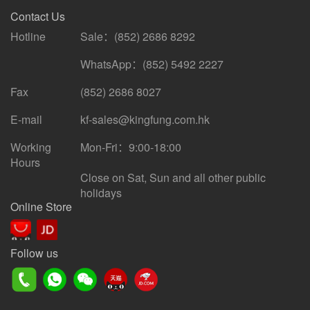
Contact Us
Hotline
Sale：(852) 2686 8292
WhatsApp：(852) 5492 2227
Fax
(852) 2686 8027
E-mail
kf-sales@kingfung.com.hk
Working
Mon-Fri：9:00-18:00
Hours
Close on Sat, Sun and all other public
holidays
Online Store
Follow us