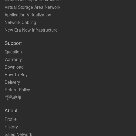
Virtual Storage Area Network
Application Virtualization
Network Cabling
New Era New Infrastructure
Support
Question
Warranty
Download
How To Buy
Delivery
Return Policy
隱私政策
About
Profile
History
Sales Network