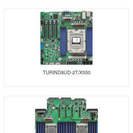
TURIND8UD-2T/X550