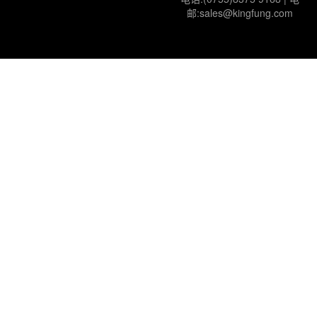
邮:sales@kingfung.com