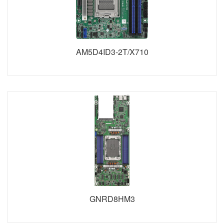
AM5D4ID3-2T/X710
GNRD8HM3