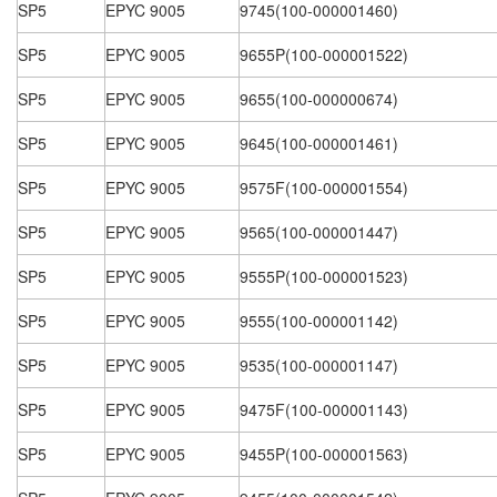
SP5
EPYC 9005
9745(100-000001460)
SP5
EPYC 9005
9655P(100-000001522)
SP5
EPYC 9005
9655(100-000000674)
SP5
EPYC 9005
9645(100-000001461)
SP5
EPYC 9005
9575F(100-000001554)
SP5
EPYC 9005
9565(100-000001447)
SP5
EPYC 9005
9555P(100-000001523)
SP5
EPYC 9005
9555(100-000001142)
SP5
EPYC 9005
9535(100-000001147)
SP5
EPYC 9005
9475F(100-000001143)
SP5
EPYC 9005
9455P(100-000001563)