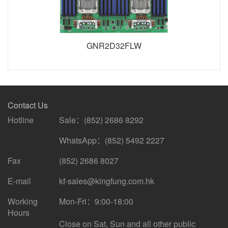
GNR2D32FLW
Contact Us
Hotline
Sale：(852) 2686 8292
WhatsApp：(852) 5492 2227
Fax
(852) 2686 8027
E-mail
kf-sales@kingfung.com.hk
Working
Mon-Fri：9:00-18:00
Hours
Close on Sat, Sun and all other public