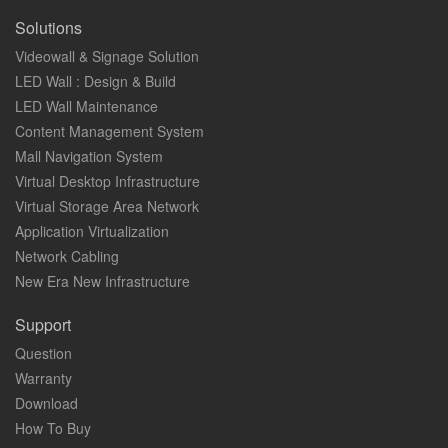
Solutions
Videowall & Signage Solution
LED Wall : Design & Build
LED Wall Maintenance
Content Management System
Mall Navigation System
Virtual Desktop Infrastructure
Virtual Storage Area Network
Application Virtualization
Network Cabling
New Era New Infrastructure
Support
Question
Warranty
Download
How To Buy