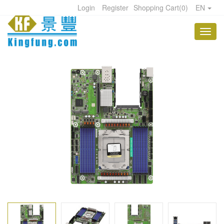
Login
Register
Shopping Cart
(
0
)
EN