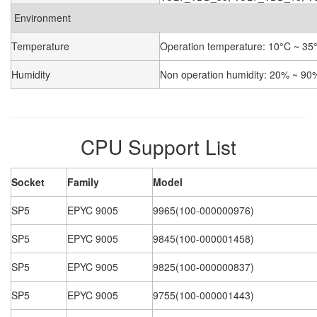
Environment
Temperature
Operation temperature: 10°C ~ 35°
Humidity
Non operation humidity: 20% ~ 90
CPU Support List
Socket
Family
Model
SP5
EPYC 9005
9965(100-000000976)
SP5
EPYC 9005
9845(100-000001458)
SP5
EPYC 9005
9825(100-000000837)
SP5
EPYC 9005
9755(100-000001443)