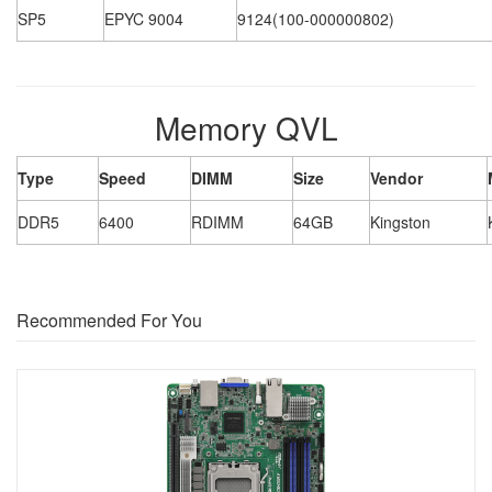
SP5
EPYC 9004
9124(100-000000802)
Memory QVL
Type
Speed
DIMM
Size
Vendor
DDR5
6400
RDIMM
64GB
Kingston
Recommended For You