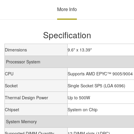
More Info
Specification
Dimensions
9.6" x 13.39"
Processor System
CPU
Supports AMD EPYC™ 9005/9004 (
Socket
Single Socket SP5 (LGA 6096)
Thermal Design Power
Up to 500W
Chipset
System on Chip
System Memory
Supported DIMM Quantity
12 DIMM slots (1DPC)