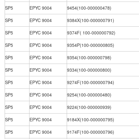
SP5
EPYC 9004
9454(100-000000478)
SP5
EPYC 9004
9384X(100-000000791)
SP5
EPYC 9004
9374F( 100-000000792)
SP5
EPYC 9004
9354P(100-000000805)
SP5
EPYC 9004
9354(100-000000798)
SP5
EPYC 9004
9334(100-000000800)
SP5
EPYC 9004
9274F(100-000000794)
SP5
EPYC 9004
9254(100-000000480)
SP5
EPYC 9004
9224(100-000000939)
SP5
EPYC 9004
9184X(100-000000795)
SP5
EPYC 9004
9174F(100-000000796)