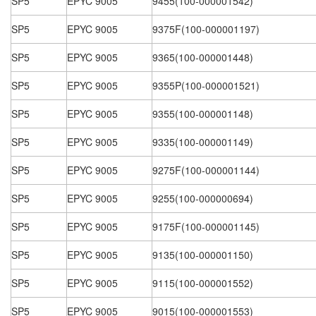
SP5
EPYC 9005
9455(100-000001542)
SP5
EPYC 9005
9375F(100-000001197)
SP5
EPYC 9005
9365(100-000001448)
SP5
EPYC 9005
9355P(100-000001521)
SP5
EPYC 9005
9355(100-000001148)
SP5
EPYC 9005
9335(100-000001149)
SP5
EPYC 9005
9275F(100-000001144)
SP5
EPYC 9005
9255(100-000000694)
SP5
EPYC 9005
9175F(100-000001145)
SP5
EPYC 9005
9135(100-000001150)
SP5
EPYC 9005
9115(100-000001552)
SP5
EPYC 9005
9015(100-000001553)