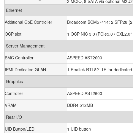
2 MCIO, 8 SATA via optional M2U
Ethernet
Additional GbE Controller
Broadcom BCM57414: 2 SFP28 (
OCP slot
1 OCP NIC 3.0 (PCIe5.0 / CXL2.0*
Server Management
BMC Controller
ASPEED AST2600
IPMI Dedicated GLAN
1 Realtek RTL8211F for dedicat
Graphics
Controller
ASPEED AST2600
VRAM
DDR4 512MB
Rear I/O
UID Button/LED
1 UID button