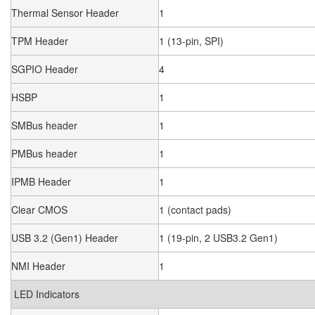
Thermal Sensor Header
1
TPM Header
1 (13-pin, SPI)
SGPIO Header
4
HSBP
1
SMBus header
1
PMBus header
1
IPMB Header
1
Clear CMOS
1 (contact pads)
USB 3.2 (Gen1) Header
1 (19-pin, 2 USB3.2 Gen1)
NMI Header
1
LED Indicators