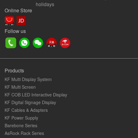
holidays
Online Store
Follow us
Products
KF Multi Display System
KF Multi Screen
KF COB LED Interactive Display
KF Digital Signage Display
KF Cables & Adapters
KF Power Supply
Barebone Series
AsRock Rack Series