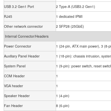
USB 3.2 Gen1 Port
2 Type-A (USB3.2 Gen1)
RJ45
1 dedicated IPMI
Other network connector
2 SFP28 (25GbE)
Internal Connector/Headers
Power Connector
1 (24-pin, ATX main power), 3 (8-p
Auxiliary Panel Header
1 (18-pin): chassis intrusion, sys
System Panel
1 (9-pin): power switch, reset swi
COM Header
1
VGA header
1
Speaker Header
1 (4-pin)
Fan Header
8 (6-pin)