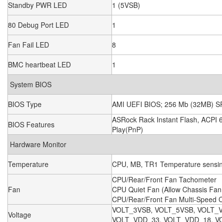
Standby PWR LED
1 (5VSB)
80 Debug Port LED
1
Fan Fail LED
8
BMC heartbeat LED
1
System BIOS
BIOS Type
AMI UEFI BIOS; 256 Mb (32MB) S
ASRock Rack Instant Flash, ACPI 
BIOS Features
Play(PnP)
Hardware Monitor
Temperature
CPU, MB, TR1 Temperature sensi
CPU/Rear/Front Fan Tachometer
Fan
CPU Quiet Fan (Allow Chassis Fa
CPU/Rear/Front Fan Multi-Speed C
VOLT_3VSB, VOLT_5VSB, VOLT_
Voltage
VOLT_VDD_33, VOLT_VDD_18, VO