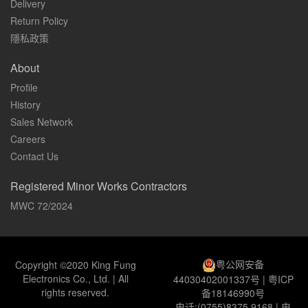
Delivery
Return Policy
隱私政策
About
Profile
History
Sales Network
Careers
Contact Us
Registered Minor Works Contractors
MWC 72/2024
粤公网安备
Copyright ©2020 King Fung
Electronics Co., Ltd. | All
44030402001337号
|
粤ICP
rights reserved.
备18146990号
电话:(0755)8375 9168 | 电