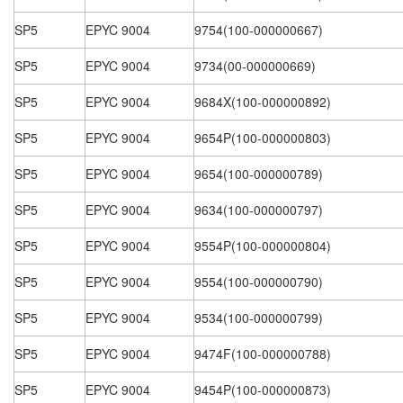
SP5
EPYC 9004
9754(100-000000667)
SP5
EPYC 9004
9734(00-000000669)
SP5
EPYC 9004
9684X(100-000000892)
SP5
EPYC 9004
9654P(100-000000803)
SP5
EPYC 9004
9654(100-000000789)
SP5
EPYC 9004
9634(100-000000797)
SP5
EPYC 9004
9554P(100-000000804)
SP5
EPYC 9004
9554(100-000000790)
SP5
EPYC 9004
9534(100-000000799)
SP5
EPYC 9004
9474F(100-000000788)
SP5
EPYC 9004
9454P(100-000000873)