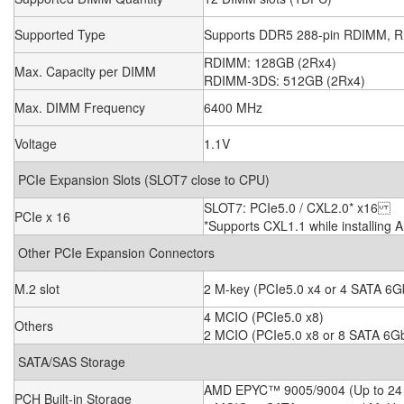
Supported Type
Supports DDR5 288-pin RDIMM,
RDIMM: 128GB (2Rx4)
Max. Capacity per DIMM
RDIMM-3DS: 512GB (2Rx4)
Max. DIMM Frequency
6400 MHz
Voltage
1.1V
PCIe Expansion Slots (SLOT7 close to CPU)
SLOT7: PCIe5.0 / CXL2.0* x16
PCIe x 16
*Supports CXL1.1 while installin
Other PCIe Expansion Connectors
M.2 slot
2 M-key (PCIe5.0 x4 or 4 SATA 6Gb
4 MCIO (PCIe5.0 x8)
Others
2 MCIO (PCIe5.0 x8 or 8 SATA 6Gb
SATA/SAS Storage
AMD EPYC™ 9005/9004 (Up to 24 
PCH Built-in Storage