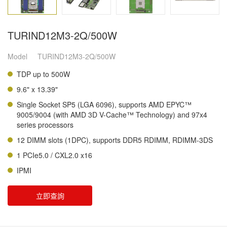
TURIND12M3-2Q/500W
Model
TURIND12M3-2Q/500W
TDP up to 500W
9.6" x 13.39"
Single Socket SP5 (LGA 6096), supports AMD EPYC™
9005/9004 (with AMD 3D V-Cache™ Technology) and 97x4
series processors
12 DIMM slots (1DPC), supports DDR5 RDIMM, RDIMM-3DS
1 PCIe5.0 / CXL2.0 x16
IPMI
立即查詢